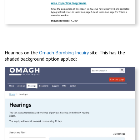
Hearings on the
Omagh Bombing Inquiry
site. This has the
shaded background option applied: