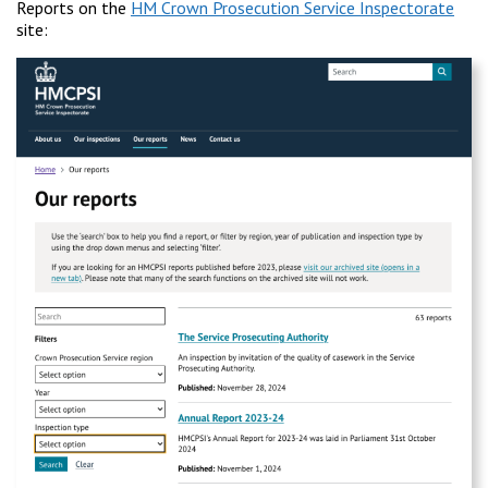
Reports on the
HM Crown Prosecution Service Inspectorate
site: