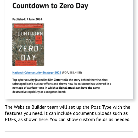
The Website Builder team will set up the Post Type with the
features you need. It can include document uploads such as
PDFs, as shown here. You can show custom fields as needed.