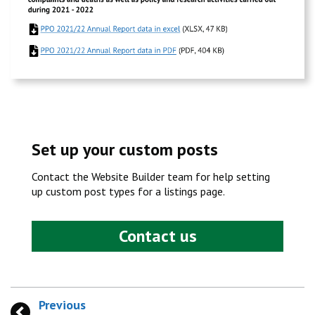
Set up your custom posts
Contact the Website Builder team for help setting
up custom post types for a listings page.
Contact us
Previous