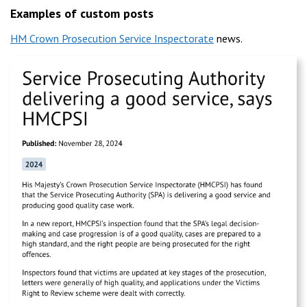
Examples of custom posts
HM Crown Prosecution Service Inspectorate
news.