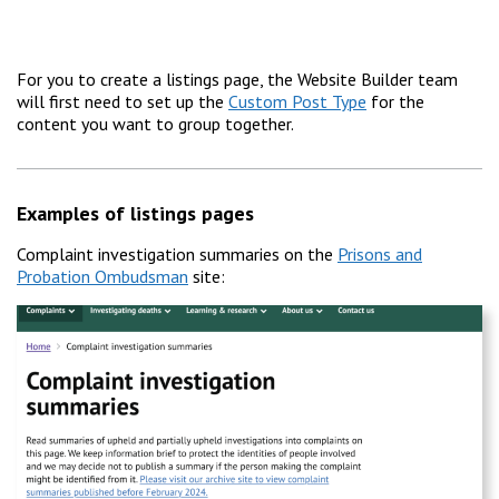
For you to create a listings page, the Website Builder team
will first need to set up the
Custom Post Type
for the
content you want to group together.
Examples of listings pages
Complaint investigation summaries on the
Prisons and
Probation Ombudsman
site: