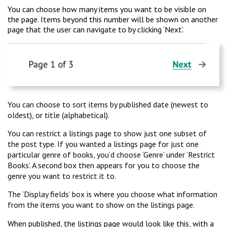
You can choose how many items you want to be visible on
the page. Items beyond this number will be shown on another
page that the user can navigate to by clicking ‘Next’.
You can choose to sort items by published date (newest to
oldest), or title (alphabetical).
You can restrict a listings page to show just one subset of
the post type. If you wanted a listings page for just one
particular genre of books, you’d choose ‘Genre’ under ‘Restrict
Books’. A second box then appears for you to choose the
genre you want to restrict it to.
The ‘Display fields’ box is where you choose what information
from the items you want to show on the listings page.
When published, the listings page would look like this, with a