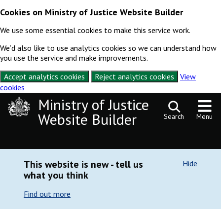
Cookies on Ministry of Justice Website Builder
We use some essential cookies to make this service work.
We’d also like to use analytics cookies so we can understand how
you use the service and make improvements.
Accept analytics cookies
Reject analytics cookies
View
cookies
Skip to content
Ministry of Justice
Website Builder
Search
Menu
This website is new - tell us
Hide
what you think
Find out more