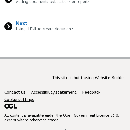
:
Adding documents, publications or reports
Next
:
Using HTML to create documents
This site is built using Website Builder.
Support links
Contact us
Accessibility statement
Feedback
Cookie settings
All content is available under the
Open Government Licence v3.0
,
except where otherwise stated.