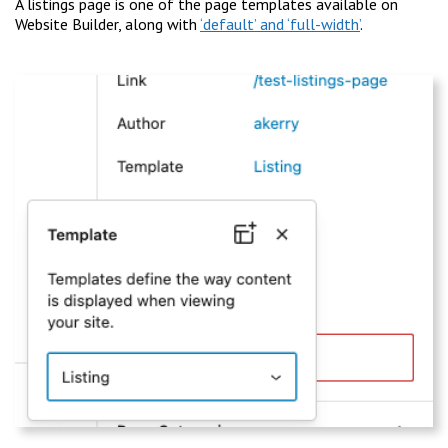
A listings page is one of the page templates available on
Website Builder, along with
‘default’ and ‘full-width’
.