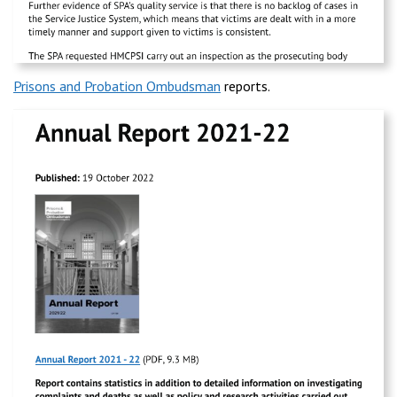
Prisons and Probation Ombudsman
reports.