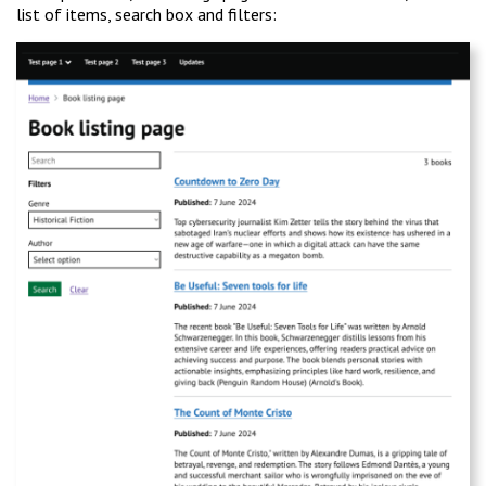
list of items, search box and filters: