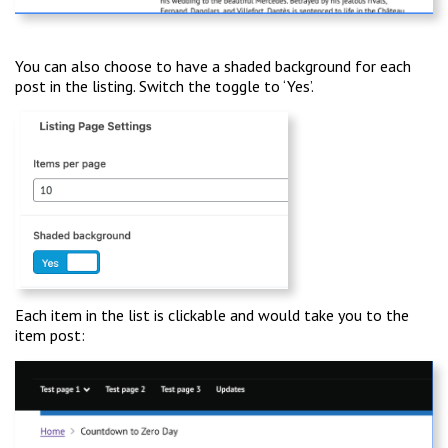
You can also choose to have a shaded background for each
post in the listing. Switch the toggle to ‘Yes’.
Each item in the list is clickable and would take you to the
item post: