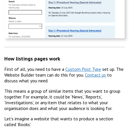
How listings pages work
First of all, you need to have a
Custom Post Type
set up. The
Website Builder team can do this for you.
Contact us
to
discuss what you need.
This means a group of similar items that you want to group
together. For example, it could be ‘News’, ‘Reports’,
‘Investigations’, or any item that relates to what your
organisation does and what your audience is looking for.
Let’s imagine a website that wants to produce a section
called ‘Books’.