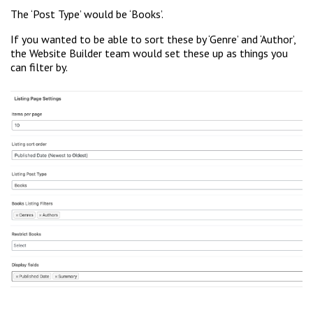
The ‘Post Type’ would be ‘Books’.
If you wanted to be able to sort these by ‘Genre’ and ‘Author’,
the Website Builder team would set these up as things you
can filter by.