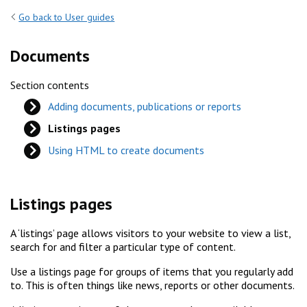
Go back to User guides
Documents
Section contents
Adding documents, publications or reports
Listings pages
Using HTML to create documents
Listings pages
A ‘listings’ page allows visitors to your website to view a list,
search for and filter a particular type of content.
Use a listings page for groups of items that you regularly add
to. This is often things like news, reports or other documents.